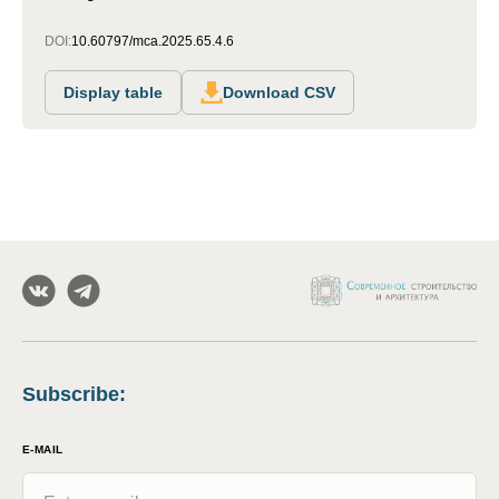
DOI:
10.60797/mca.2025.65.4.6
Display table
Download CSV
Subscribe
:
E-MAIL