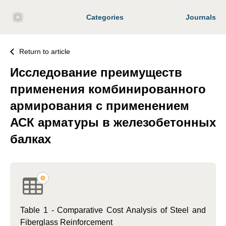
Categories
Journals
Return to article
Исследование преимуществ
применения комбинированного
армирования с применением
АСК арматуры в железобетонных
балках
Table 1 - Comparative Cost Analysis of Steel and
Fiberglass Reinforcement