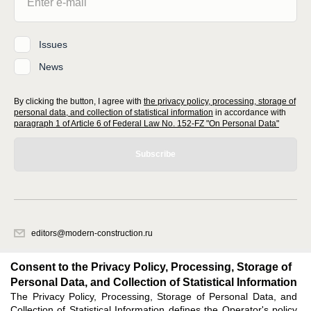
Issues
News
By clicking the button, I agree with
the privacy policy, processing, storage of
personal data, and collection of statistical information
in accordance with
paragraph 1 of Article 6 of Federal Law No. 152-FZ "On Personal Data"
Subscribe
editors@modern-construction.ru
620066, Sverdlovsk region, Ekaterinburg, Akademicheskaya str. 11A, office
1.
Consent to the Privacy Policy, Processing, Storage of
Personal Data, and Collection of Statistical Information
The Privacy Policy, Processing, Storage of Personal Data, and
Feedback
Collection of Statistical Information defines the Operator's policy