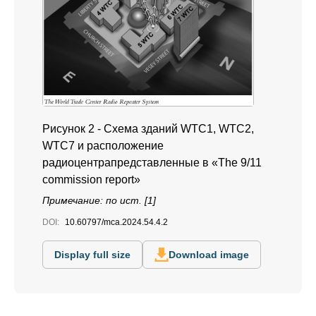
Рисунок 2 - Схема зданий WTC1, WTC2,
WTC7 и расположение
радиоцентрапредставленные в «The 9/11
commission report»
Примечание: по ист. [1]
DOI:
10.60797/mca.2024.54.4.2
Display full size
Download image