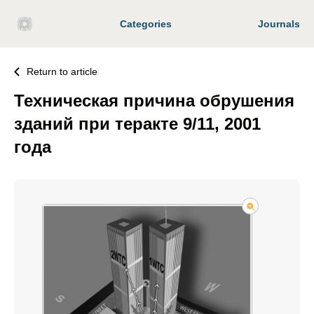
Categories
Journals
Return to article
Техническая причина обрушения
зданий при теракте 9/11, 2001
года