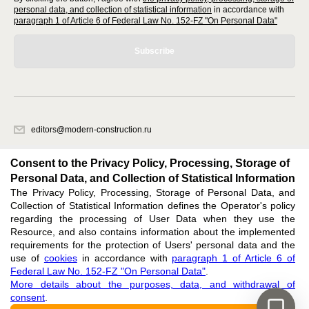
personal data, and collection of statistical information
in accordance with
paragraph 1 of Article 6 of Federal Law No. 152-FZ "On Personal Data"
Subscribe
editors@modern-construction.ru
620066, Sverdlovsk region, Ekaterinburg, Akademicheskaya str. 11A, office
1.
Consent to the Privacy Policy, Processing, Storage of
Personal Data, and Collection of Statistical Information
The Privacy Policy, Processing, Storage of Personal Data, and
Feedback
Collection of Statistical Information defines the Operator's policy
regarding the processing of User Data when they use the
Resource, and also contains information about the implemented
requirements for the protection of Users' personal data and the
use of
cookies
in accordance with
paragraph 1 of Article 6 of
Federal Law No. 152-FZ "On Personal Data"
.
Support
:
editors@modern-construction.ru
More details about the purposes, data, and withdrawal of
ISSN 2414-5920 (ONLINE),
ISSN 2411-3581 (PRINT),
DOI: 10.60797/mca.2414-5920,
consent
.
ЭЛ № ФС 77 - 73010