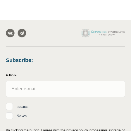
Subscribe
:
E-MAIL
Issues
News
By clicking the button, I agree with
the privacy policy, processing, storage of